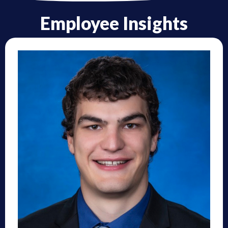
Employee Insights