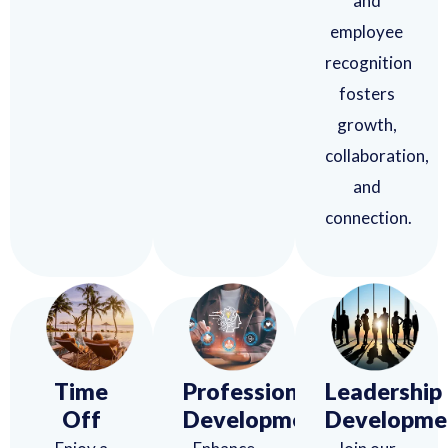
and
employee
recognition
fosters
growth,
collaboration,
and
connection.
Time
Professional
Leadership
Off
Development
Developme