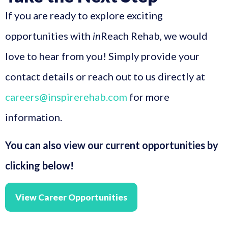
If you are ready to explore exciting
opportunities with
in
Reach Rehab, we would
love to hear from you! Simply provide your
contact details or reach out to us directly at
careers@inspirerehab.com
for more
information.
You can also view our current opportunities by
clicking below!
View Career Opportunities