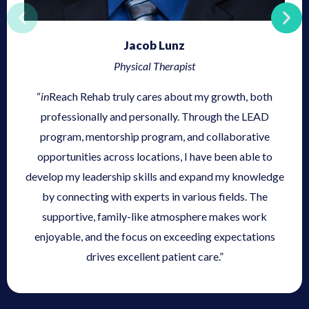
Jacob Lunz
Physical Therapist
“
in
Reach Rehab truly cares about my growth, both
professionally and personally. Through the LEAD
program, mentorship program, and collaborative
opportunities across locations, I have been able to
develop my leadership skills and expand my knowledge
by connecting with experts in various fields. The
supportive, family-like atmosphere makes work
enjoyable, and the focus on exceeding expectations
drives excellent patient care.”