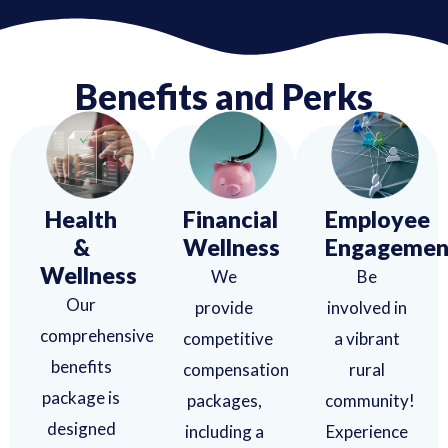
Benefits and Perks
Health
Financial
Employee
&
Wellness
Engagemen
Wellness
We
Be
Our
provide
involved in
comprehensive
competitive
a vibrant
benefits
compensation
rural
package is
packages,
community!
designed
including a
Experience