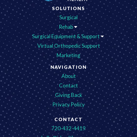
SOLUTIONS
Surgical
Rehab
Surgical Equipment & Support
Virtual Orthopedic Support
Marketing
NAVIGATION
About
Contact
Giving Back
Privacy Policy
CONTACT
720-432-4419