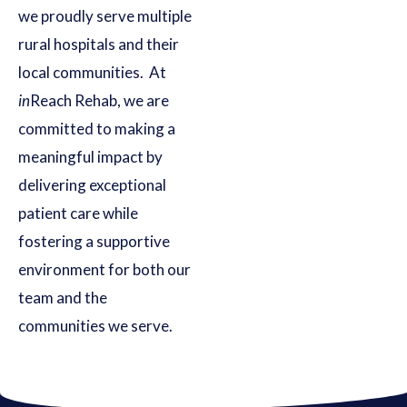
we proudly serve multiple
rural hospitals and their
local communities. At
in
Reach Rehab, we are
committed to making a
meaningful impact by
delivering exceptional
patient care while
fostering a supportive
environment for both our
team and the
communities we serve.