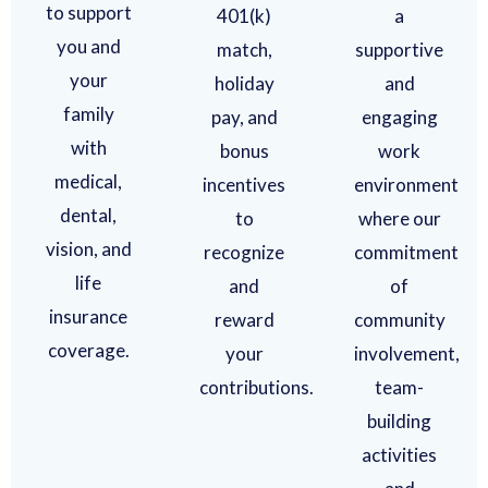
to support
401(k)
a
you and
match,
supportive
your
holiday
and
family
pay, and
engaging
with
bonus
work
medical,
incentives
environment
dental,
to
where our
vision, and
recognize
commitment
life
and
of
insurance
reward
community
coverage.
your
involvement,
contributions.
team-
building
activities