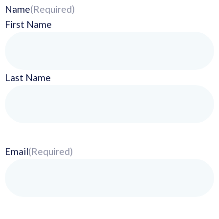
Name
(Required)
First Name
Last Name
Email
(Required)