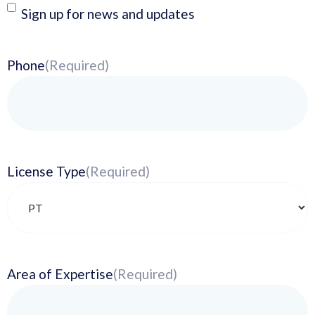
Newsletter
Sign up for news and updates
Phone
(Required)
License Type
(Required)
Area of Expertise
(Required)