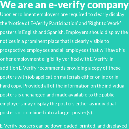
We are an e-verify company
Upon enrollment employers are required to clearly display
the ‘Notice of E-Verify Participation’ and ‘Right to Work’
posters in English and Spanish. Employers should display the
notices in a prominent place that is clearly visible to
prospective employees and all employees that will have his
or her employment eligibility verified with E-Verify. In
addition E-Verify recommends providing a copy of these
posters with job application materials either online or in
hard copy. Provided all of the information on the individual
posters is unchanged and made available to the public
employers may display the posters either as individual
posters or combined into a larger poster(s).
E-Verify posters can be downloaded, printed, and displayed