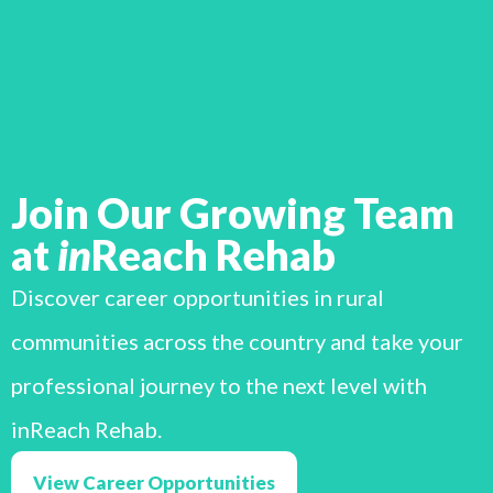
Join Our Growing Team
at
in
Reach Rehab
Discover career opportunities in rural
communities across the country and take your
professional journey to the next level with
inReach Rehab.
View Career Opportunities