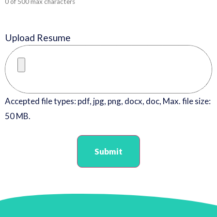
0 of 500 max characters
Upload Resume
Accepted file types: pdf, jpg, png, docx, doc, Max. file size:
50 MB.