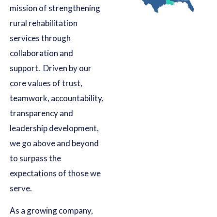
mission of strengthening
rural rehabilitation
services through
collaboration and
support. Driven by our
core values of trust,
teamwork, accountability,
transparency and
leadership development,
we go above and beyond
to surpass the
expectations of those we
serve.
As a growing company,