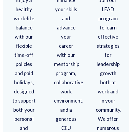
Enjoy a
Enhance
Join our
healthy
your skills
LEAD
work-life
and
program
balance
advance
to learn
with our
your
effective
flexible
career
strategies
time-off
with our
for
policies
mentorship
leadership
and paid
program,
growth
holidays,
collaborative
both at
designed
work
work and
to support
environment,
in your
both your
and a
community.
personal
generous
We offer
and
CEU
numerous