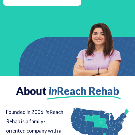
About
in
Reach Rehab
Founded in 2006,
in
Reach
Rehab is a family-
oriented company with a