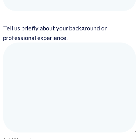
Tell us briefly about your background or
professional experience.