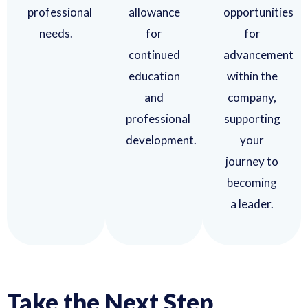
professional
allowance
opportunities
needs.
for
for
continued
advancement
education
within the
and
company,
professional
supporting
development.
your
journey to
becoming
a leader.
Take the Next Step