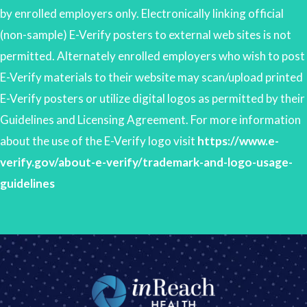
by enrolled employers only. Electronically linking official
(non-sample) E-Verify posters to external web sites is not
permitted. Alternately enrolled employers who wish to post
E-Verify materials to their website may scan/upload printed
E-Verify posters or utilize digital logos as permitted by their
Guidelines and Licensing Agreement. For more information
about the use of the E-Verify logo visit
https://www.e-
verify.gov/about-e-verify/trademark-and-logo-usage-
guidelines